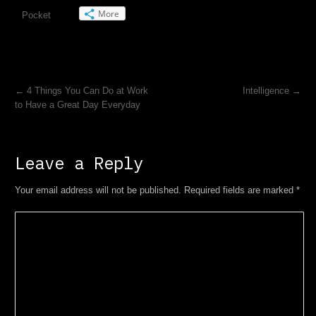
More
Pocket
←
4 Things You Can Do at Work
Intelligence
→
to Have a Great Day Everyday
Leave a Reply
Your email address will not be published. Required fields are marked
*