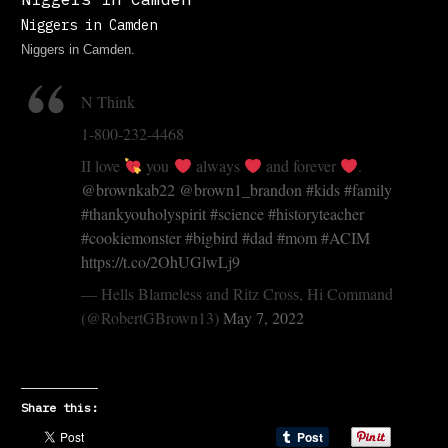
Niggers in Camden
Niggers in Camden.
N Think
1-800-232-4468
II love
you
always
and forever
.
@brownkab22
@brown1_brandon
#kids
#family
#thankyouholyspirit
#science
#historyteacher
#cookiemonster
#bigbird
#dad
#mom
#ACIM
https://t.co/2OhUGlwLj9
— Hells Blameless and Ritz Cross, Hi Command
(@RobertGBrown13)
May 7, 2022
Share this: