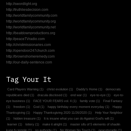
http://swordlight.org
http://truthliesdecision.com
http://worldfamilycommunity.com
http://worldfamilycommunity.org
http://worldfamilycommunity.net
http://beatdownproductions.org
http://peaceTVradio.com
http://christmissionaries.com
http://opendoor247church.com
http://brownshomeremedy.com
http://our-daily-sentence.com
Tag Your It
Card Players Warning
(1)
christ evolution
(1)
Daddy's Home
(1)
democrats
republicans died
(1)
dracula disclosed
(1)
end war
(1)
eye-to-eye
(1)
eye-to-
eye business
(1)
FACE YOUR FEARS vol. 4
(1)
family vote
(1)
Final Fantasy
(1)
freedom
(1)
God
(1)
happy birthday every moment everyday
(1)
Happy
Thanksgiving
(1)
Happy Thanksgiving 2020 11/26/2020
(1)
Help Your Neighbor
(1)
hidden treasure
(1)
It is insane what you can do Against God's will
(1)
learner
(1)
lottery
(1)
make it alright
(1)
master sifu of 5 elements of shaolin
kung fu temple
(1)
no authority
(1)
No Woman No Touch
(1)
peacetvradio
(1)