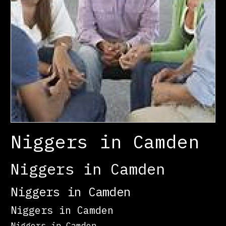
Niggers in Camden
Niggers in Camden
Niggers in Camden
Niggers in Camden
Niggers in Camden