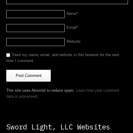
Name
*
Email
*
Website
Save my name, email, and website in this browser for the next
time I comment.
This site uses Akismet to reduce spam.
Learn how your comment
data is processed
.
Sword Light, LLC Websites