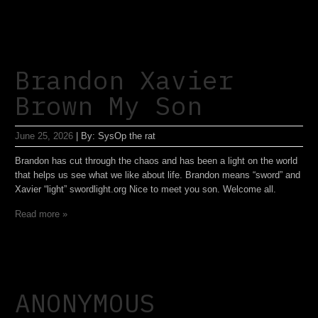
Brandon Xavier
Brown My Son
June 25, 2026
|
By:
SysOp the rat
Brandon has cut through the chaos and has been a light on the world
that helps us see what we like about life. Brandon means “sword” and
Xavier “light” swordlight.org Nice to meet you son. Welcome all.
Read more »
ANONYMOUS