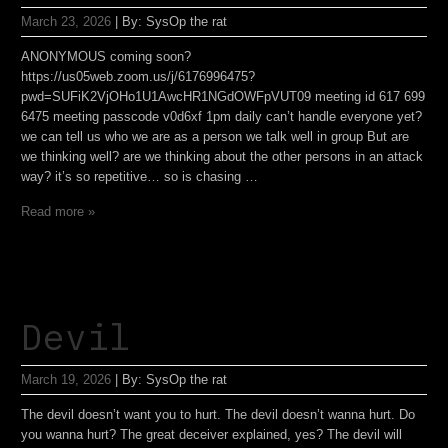
March 23, 2026
|
By:
SysOp the rat
ANONYMOUS coming soon?
https://us05web.zoom.us/j/6176996475?
pwd=SUFiK2VjOHo1U1AwcHR1NGdOWFpVUT09 meeting id 617 699
6475 meeting passcode v0d6xf 1pm daily can’t handle everyone yet?
we can tell us who we are as a person we talk well in group But are
we thinking well? are we thinking about the other persons in an attack
way? it’s so repetitive… so is chasing …
Read more »
Devil
March 19, 2026
|
By:
SysOp the rat
The devil doesn’t want you to hurt. The devil doesn’t wanna hurt. Do
you wanna hurt? The great deceiver explained, yes? The devil will