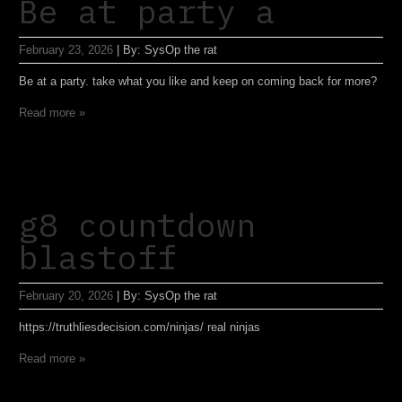
Be at party a
February 23, 2026
|
By:
SysOp the rat
Be at a party. take what you like and keep on coming back for more?
Read more »
g8 countdown
blastoff
February 20, 2026
|
By:
SysOp the rat
https://truthliesdecision.com/ninjas/ real ninjas
Read more »