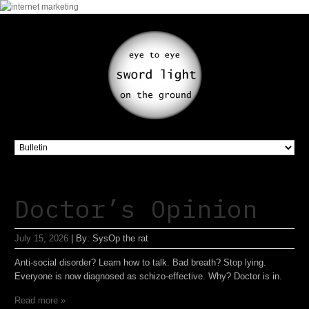
Doctor’s Opinion
July 15, 2026
|
By:
SysOp the rat
Anti-social disorder? Learn how to talk. Bad breath? Stop lying.
Everyone is now diagnosed as schizo-effective. Why? Doctor is in.
Read more »