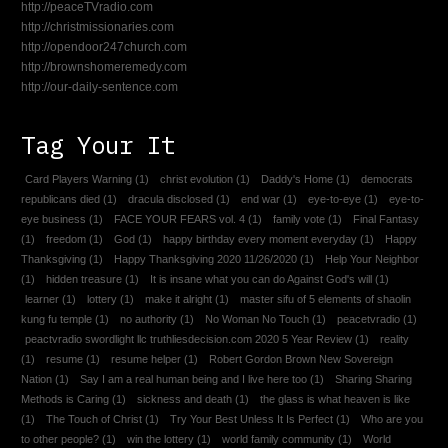
http://peaceTVradio.com
http://christmissionaries.com
http://opendoor247church.com
http://brownshomeremedy.com
http://our-daily-sentence.com
Tag Your It
Card Players Warning
(1)
christ evolution
(1)
Daddy's Home
(1)
democrats
republicans died
(1)
dracula disclosed
(1)
end war
(1)
eye-to-eye
(1)
eye-to-
eye business
(1)
FACE YOUR FEARS vol. 4
(1)
family vote
(1)
Final Fantasy
(1)
freedom
(1)
God
(1)
happy birthday every moment everyday
(1)
Happy
Thanksgiving
(1)
Happy Thanksgiving 2020 11/26/2020
(1)
Help Your Neighbor
(1)
hidden treasure
(1)
It is insane what you can do Against God's will
(1)
learner
(1)
lottery
(1)
make it alright
(1)
master sifu of 5 elements of shaolin
kung fu temple
(1)
no authority
(1)
No Woman No Touch
(1)
peacetvradio
(1)
peactvradio swordlight llc truthliesdecision.com 2020 5 Year Review
(1)
reality
(1)
resume
(1)
resume helper
(1)
Robert Gordon Brown New Sovereign
Nation
(1)
Say I am a real human being and I live here too
(1)
Sharing Sharing
Methods is Caring
(1)
sickness and death
(1)
the glass is what heaven is like
(1)
The Touch of Christ
(1)
Try Your Best Unless It Is Perfect
(1)
Who are you
to other people?
(1)
win the lottery
(1)
world family community
(1)
World