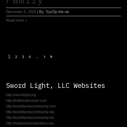
December 6, 2025
|
By:
SysOp the rat
Read more »
1
...
2
3
4
Sword Light, LLC Websites
http://swordlight.org
http://truthliesdecision.com
http://worldfamilycommunity.com
http://worldfamilycommunity.org
http://worldfamilycommunity.net
http://beatdownproductions.org