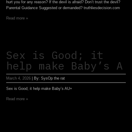
hurt you for any reason? If the devil is afraid? Don’t trust the devil?
Parental Guidance Suggested or demanded? truthliesdecision.com
Read more »
Sex is Good; it
help make Baby’s A
March 4, 2026
|
By:
SysOp the rat
Sex is Good; it help make Baby’s AU+
Read more »