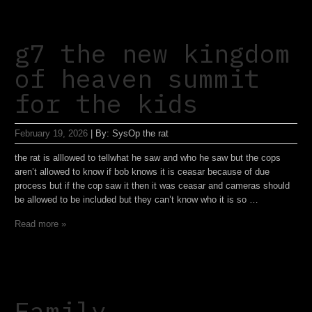
g7 the new kingdom
of heaven summit
for the kids
February 19, 2026
|
By:
SysOp the rat
the rat is alllowed to tellwhat he saw and who he saw but the cops
aren’t allowed to know if bob knows it is ceasar because of due
process but if the cop saw it then it was ceasar and cameras should
be allowed to be included but they can’t know who it is so …
Read more »
Family