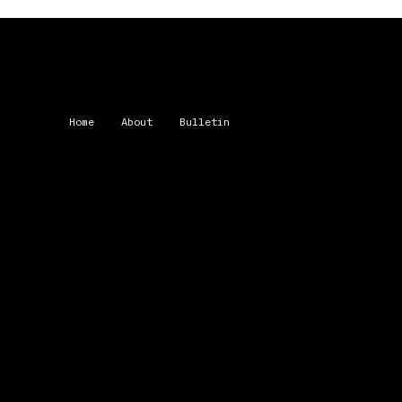
Home
About
Bulletin