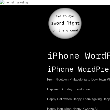
iPhone Word
iPhone WordPre
From Nicetown Philadelphia to Downtown Phil
Happiest Birthday Brandon yet…
Happy Halloween Happy Thanksgiving Happ
Happy Hanukkah Happy Kwanza All