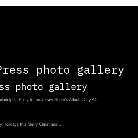
Press photo gallery
ss photo gallery
adelphia Philly to the Jersey Shore’s Atlantic City AC
y Holidays this Merry Christmas…