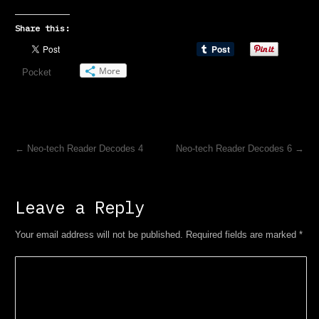
Share this:
More
Pocket
←
Neo-tech Reader Decodes 4
Neo-tech Reader Decodes 6
→
Leave a Reply
Your email address will not be published. Required fields are marked
*