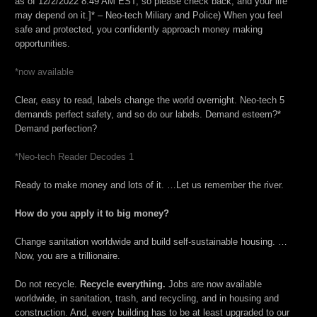
as of 12/2/2022 8:49 AM EST, so please check back, and your life
may depend on it.]* – Neo-tech Miliary and Police) When you feel
safe and protected, you confidently approach money making
opportunities.
*now available
Clear, easy to read, labels change the world overnight. Neo-tech 5
demands perfect safety, and so do our labels. Demand esteem?*
Demand perfection?
*Neo-tech Reader Decodes 1
Ready to make money and lots of it. …Let us remember the river.
How do you apply it to big money?
Change sanitation worldwide and build self-sustainable housing. …
Now, you are a trillionaire.
Do not recycle.
Recycle everything.
Jobs are now available
worldwide, in sanitation, trash, and recycling, and in housing and
construction. And, every building has to be at least upgraded to our