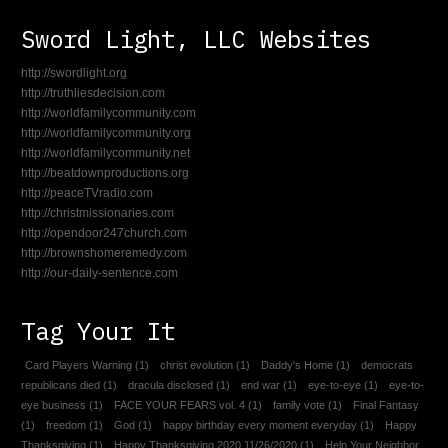
Sword Light, LLC Websites
http://swordlight.org
http://truthliesdecision.com
http://worldfamilycommunity.com
http://worldfamilycommunity.org
http://worldfamilycommunity.net
http://beatdownproductions.org
http://peaceTVradio.com
http://christmissionaries.com
http://opendoor247church.com
http://brownshomeremedy.com
http://our-daily-sentence.com
Tag Your It
Card Players Warning
(1)
christ evolution
(1)
Daddy's Home
(1)
democrats
republicans died
(1)
dracula disclosed
(1)
end war
(1)
eye-to-eye
(1)
eye-to-
eye business
(1)
FACE YOUR FEARS vol. 4
(1)
family vote
(1)
Final Fantasy
(1)
freedom
(1)
God
(1)
happy birthday every moment everyday
(1)
Happy
Thanksgiving
(1)
Happy Thanksgiving 2020 11/26/2020
(1)
Help Your Neighbor