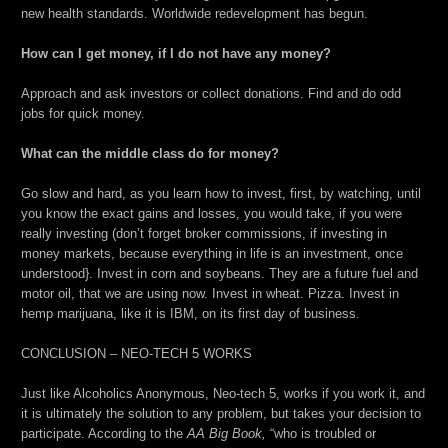
new health standards. Worldwide redevelopment has begun.
How can I get money, if I do not have any money?
Approach and ask investors or collect donations. Find and do odd
jobs for quick money.
What can the middle class do for money?
Go slow and hard, as you learn how to invest, first, by watching, until
you know the exact gains and losses, you would take, if you were
really investing (don’t forget broker commissions, if investing in
money markets, because everything in life is an investment, once
understood}. Invest in corn and soybeans. They are a future fuel and
motor oil, that we are using now. Invest in wheat. Pizza. Invest in
hemp marijuana, like it is IBM, on its first day of business.
CONCLUSION – NEO-TECH 5 WORKS
Just like Alcoholics Anonymous, Neo-tech 5, works if you work it, and
it is ultimately the solution to any problem, but takes your decision to
participate. According to the
AA Big Book,
“who is troubled or