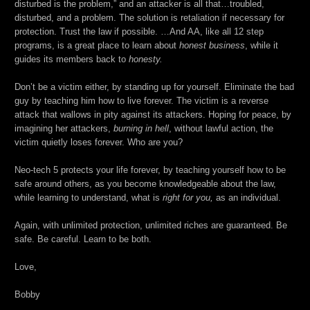
disturbed is the problem,” and an attacker is all that…troubled,
disturbed, and a problem. The solution is retaliation if necessary for
protection. Trust the law if possible. …And AA, like all 12 step
programs, is a great place to learn about
honest business
, while it
guides its members back to
honesty.
Don’t be a victim either, by standing up for yourself. Eliminate the bad
guy by teaching him how to live forever. The victim is a reverse
attack that wallows in pity against its attackers. Hoping for peace, by
imagining her attackers,
burning in hell
, without lawful action, the
victim quietly loses forever. Who are you?
Neo-tech 5 protects your life forever, by teaching yourself how to be
safe around others, as you become knowledgeable about the law,
while learning to understand, what is
right for you,
as an individual.
Again, with unlimited protection, unlimited riches are guaranteed. Be
safe. Be careful. Learn to be both.
Love,
Bobby