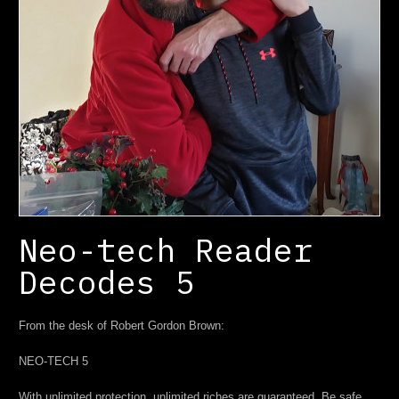
Neo-tech Reader
Decodes 5
From the desk of Robert Gordon Brown:
NEO-TECH 5
With unlimited protection, unlimited riches are guaranteed. Be safe.