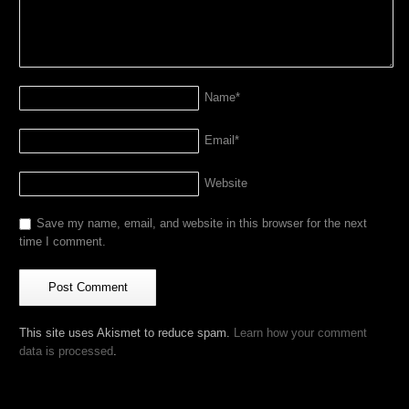
Name
*
Email
*
Website
Save my name, email, and website in this browser for the next
time I comment.
This site uses Akismet to reduce spam.
Learn how your comment
data is processed
.