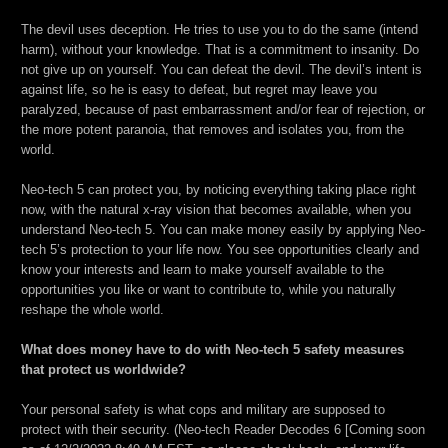
The devil uses deception. He tries to use you to do the same (intend
harm), without your knowledge. That is a commitment to insanity. Do
not give up on yourself. You can defeat the devil. The devil’s intent is
against life, so he is easy to defeat, but regret may leave you
paralyzed, because of past embarrassment and/or fear of rejection, or
the more potent paranoia, that removes and isolates you, from the
world.
Neo-tech 5 can protect you, by noticing everything taking place right
now, with the natural x-ray vision that becomes available, when you
understand Neo-tech 5. You can make money easily by applying Neo-
tech 5’s protection to your life now. You see opportunities clearly and
know your interests and learn to make yourself available to the
opportunities you like or want to contribute to, while you naturally
reshape the whole world.
What does money have to do with Neo-tech 5 safety measures
that protect us worldwide?
Your personal safety is what cops and military are supposed to
protect with their security. (Neo-tech Reader Decodes 6 [Coming soon