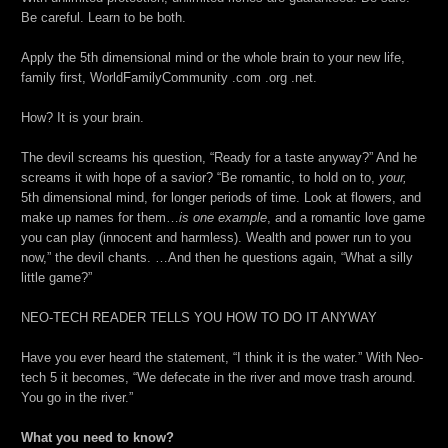
Be careful. Learn to be both.
Apply the 5th dimensional mind or the whole brain to your new life,
family first, WorldFamilyCommunity .com .org .net.
How? It is your brain.
The devil screams his question, “Ready for a taste anyway?” And he
screams it with hope of a savior? “Be romantic, to hold on to,
your,
5th dimensional mind, for longer periods of time. Look at flowers, and
make up names for them…
is one example
, and a romantic love game
you can play (innocent and harmless). Wealth and power run to you
now,” the devil chants. …And then he questions again, “What a silly
little game?”
NEO-TECH READER TELLS YOU HOW TO DO IT ANYWAY
Have you ever heard the statement, “I think it is the water.” With Neo-
tech 5 it becomes, “We defecate in the river and move trash around.
You go in the river.”
What you need to know?