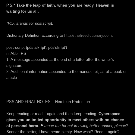
P.S.* Take the leap of faith, when you are ready. Heaven is
waiting for us all.
*P.S. stands for postscript.
Dictionary Defintion according to
http://thefreedictionary.com
:
post·script (pōst′skrĭpt′, pōs′skrĭpt′)
n. Abbr. PS
1. A message appended at the end of a letter after the writer’s
signature.
2. Additional information appended to the manuscript, as of a book or
article.
——-
PSS AND FINAL NOTES – Neo-tech Protection
Keep reading or read it again and then keep reading.
Cyberspace
gives you unlimited opportunity to meet others with no chance
of personal harm.
Excuse me for not knowing better sooner, please?
Sooner the better, I have heard plenty. Now what? Read it again?