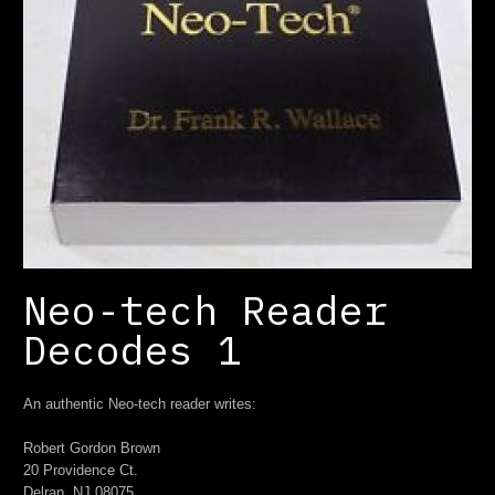
Neo-tech Reader
Decodes 1
An authentic Neo-tech reader writes:
Robert Gordon Brown
20 Providence Ct.
Delran, NJ 08075