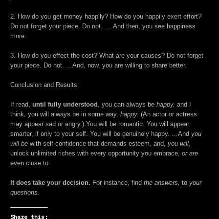
2. How do you get money happily? How do you happily exert effort?
Do not forget your piece. Do not. ….And then, you see happiness
more.
3. How do you effect the cost? What are your causes? Do not forget
your piece. Do not. …And, now, you are willing to share better.
Conclusion and Results:
If read,
until fully understood
, you can always be
happy,
and I
think, you will always be in some way,
happy.
(An actor or actress
may appear sad or angry.) You will be romantic. You will appear
smarter, if only to your self. You will be genuinely happy. …And
you
will be
with self-confidence that demands esteem, and,
you will
,
unlock unlimited riches with every opportunity you embrace,
or are
even close to.
It does take your decision.
For instance, find
the answers,
to
your
questions.
Share this: