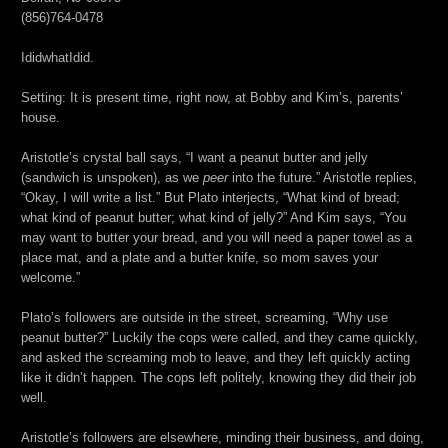
(856)764-0478
IdidwhatIdid.
Setting: It is present time, right now, at Bobby and Kim’s, parents’
house.
Aristotle’s crystal ball says, “I want a peanut butter and jelly
(sandwich is unspoken), as we
peer
into the future.” Aristotle replies,
“Okay, I will write a list.” But Plato interjects, “What kind of bread;
what kind of peanut butter; what kind of jelly?” And Kim says, “You
may want to butter your bread, and you will need a paper towel as a
place mat, and a plate and a butter knife, so mom saves your
welcome.”
Plato’s followers are outside in the street, screaming, “Why use
peanut butter?” Luckily the cops were called, and they came quickly,
and asked the screaming mob to leave, and they left quickly acting
like it didn’t happen. The cops left politely, knowing they did their job
well.
Aristotle’s followers are elsewhere, minding their business, and doing,