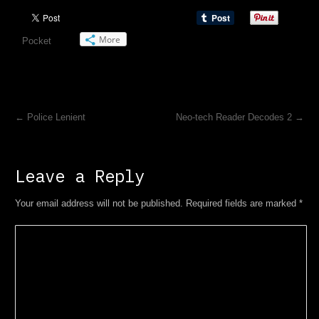
More
Pocket
←
Police Lenient
Neo-tech Reader Decodes 2
→
Leave a Reply
Your email address will not be published. Required fields are marked
*