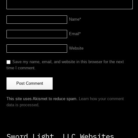
Name
*
Email
*
Website
Save my name, email, and website in this browser for the next
time I comment.
This site uses Akismet to reduce spam.
Learn how your comment
data is processed
.
Sword Light, LLC Websites