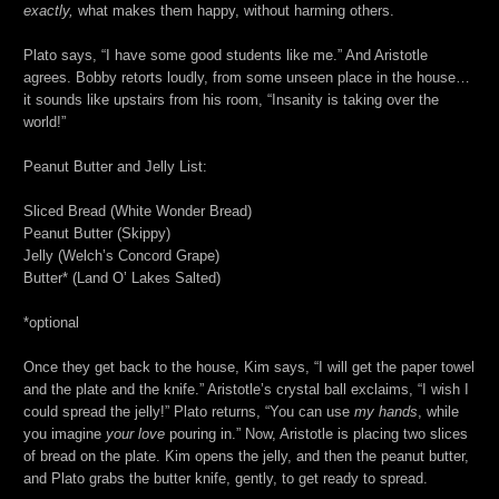
exactly,
what makes them happy, without harming others.
Plato says, “I have some good students like me.” And Aristotle
agrees. Bobby retorts loudly, from some unseen place in the house…
it sounds like upstairs from his room, “Insanity is taking over the
world!”
Peanut Butter and Jelly List:
Sliced Bread (White Wonder Bread)
Peanut Butter (Skippy)
Jelly (Welch’s Concord Grape)
Butter* (Land O’ Lakes Salted)
*optional
Once they get back to the house, Kim says, “I will get the paper towel
and the plate and the knife.” Aristotle’s crystal ball exclaims, “I wish I
could spread the jelly!” Plato returns, “You can use
my hands
, while
you imagine
your love
pouring in.” Now, Aristotle is placing two slices
of bread on the plate. Kim opens the jelly, and then the peanut butter,
and Plato grabs the butter knife, gently, to get ready to spread.