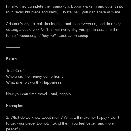
Finally, they complete their sandwich, Bobby walks in and cuts it into
four, takes his piece and says, “Crystal ball, you can share with me.”
Aristotle’s crystal ball thanks him, and then everyone, and then says,
smiling mischievously
, “It is not every day you get to
peer
into the
future,”
wondering, if they will, catch its meaning.
———–
Extras:
Total Cost?
Where did the money come from?
What is effort worth?
Happiness.
Now you can time travel…and, happily!
Examples:
1. What do we know about mom? What will make her happy? Don’t
forget your piece. Do not. …And then, you feel better, and more
peaceful.