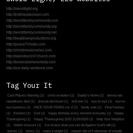
http://swordlight.org
http://truthliesdecision.com
http://worldfamilycommunity.com
http://worldfamilycommunity.org
http://worldfamilycommunity.net
http://beatdownproductions.org
http://peaceTVradio.com
http://christmissionaries.com
http://opendoor247church.com
http://brownshomeremedy.com
http://our-daily-sentence.com
Tag Your It
Card Players Warning
(1)
christ evolution
(1)
Daddy's Home
(1)
democrats
republicans died
(1)
dracula disclosed
(1)
end war
(1)
eye-to-eye
(1)
eye-to-
eye business
(1)
FACE YOUR FEARS vol. 4
(1)
family vote
(1)
Final Fantasy
(1)
freedom
(1)
God
(1)
happy birthday every moment everyday
(1)
Happy
Thanksgiving
(1)
Happy Thanksgiving 2020 11/26/2020
(1)
Help Your Neighbor
(1)
hidden treasure
(1)
It is insane what you can do Against God's will
(1)
learner
(1)
lottery
(1)
make it alright
(1)
master sifu of 5 elements of shaolin