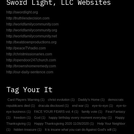
Sword Light, LLC Websites
http://swordlight.org
http://truthliesdecision.com
http://worldfamilycommunity.com
http://worldfamilycommunity.org
http://worldfamilycommunity.net
http://beatdownproductions.org
http://peaceTVradio.com
http://christmissionaries.com
http://opendoor247church.com
http://brownshomeremedy.com
http://our-daily-sentence.com
Tag Your It
Card Players Warning
(1)
christ evolution
(1)
Daddy's Home
(1)
democrats
republicans died
(1)
dracula disclosed
(1)
end war
(1)
eye-to-eye
(1)
eye-to-
eye business
(1)
FACE YOUR FEARS vol. 4
(1)
family vote
(1)
Final Fantasy
(1)
freedom
(1)
God
(1)
happy birthday every moment everyday
(1)
Happy
Thanksgiving
(1)
Happy Thanksgiving 2020 11/26/2020
(1)
Help Your Neighbor
(1)
hidden treasure
(1)
It is insane what you can do Against God's will
(1)