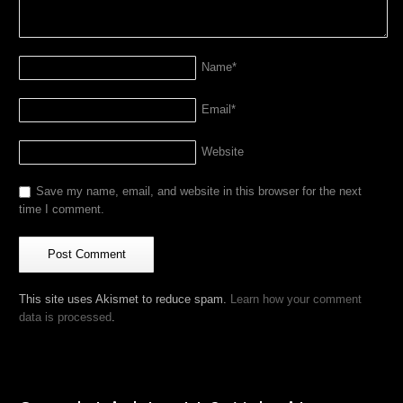
Name
*
Email
*
Website
Save my name, email, and website in this browser for the next
time I comment.
This site uses Akismet to reduce spam.
Learn how your comment
data is processed
.