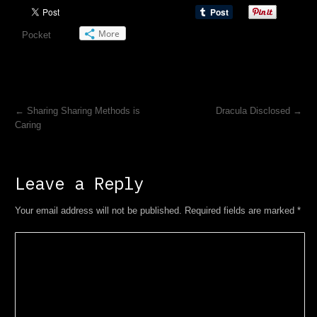
More
Pocket
←
Sharing Sharing Methods is
Dracula Disclosed
→
Caring
Leave a Reply
Your email address will not be published. Required fields are marked
*