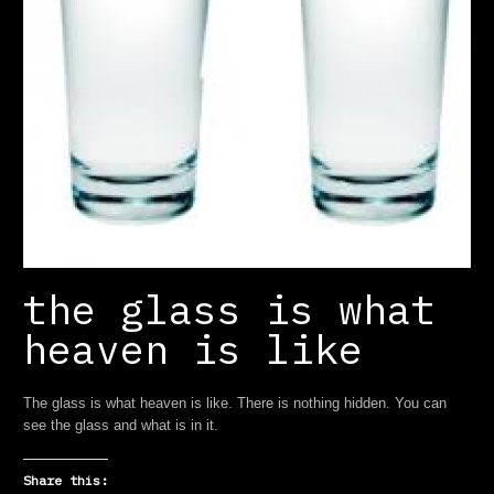
the glass is what
heaven is like
The glass is what heaven is like. There is nothing hidden. You can
see the glass and what is in it.
Share this: