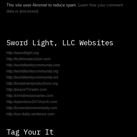
This site uses Akismet to reduce spam.
Learn how your comment
data is processed
.
Sword Light, LLC Websites
http://swordlight.org
http://truthliesdecision.com
http://worldfamilycommunity.com
http://worldfamilycommunity.org
http://worldfamilycommunity.net
http://beatdownproductions.org
http://peaceTVradio.com
http://christmissionaries.com
http://opendoor247church.com
http://brownshomeremedy.com
http://our-daily-sentence.com
Tag Your It