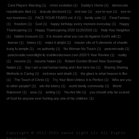
Card Players Warning
(1)
christ evolution
(1)
Daddy's Home
(1)
democrats
republicans died
(1)
dracula disclosed
(1)
end war
(1)
eye-to-eye
(1)
eye-to-
eye business
(1)
FACE YOUR FEARS vol. 4
(1)
family vote
(1)
Final Fantasy
(1)
freedom
(1)
God
(1)
happy birthday every moment everyday
(1)
Happy
Thanksgiving
(1)
Happy Thanksgiving 2020 11/26/2020
(1)
Help Your Neighbor
(1)
hidden treasure
(1)
It is insane what you can do Against God's will
(1)
learner
(1)
lottery
(1)
make it alright
(1)
master sifu of 5 elements of shaolin
kung fu temple
(1)
no authority
(1)
No Woman No Touch
(1)
peacetvradio
(1)
peactvradio swordlight llc truthliesdecision.com 2020 5 Year Review
(1)
reality
(1)
resume
(1)
resume helper
(1)
Robert Gordon Brown New Sovereign
Nation
(1)
Say I am a real human being and I live here too
(1)
Sharing Sharing
Methods is Caring
(1)
sickness and death
(1)
the glass is what heaven is like
(1)
The Touch of Christ
(1)
Try Your Best Unless It Is Perfect
(1)
Who are you
to other people?
(1)
win the lottery
(1)
world family community
(1)
World
Rakeover
(1)
wow
(1)
writing
(1)
You Are Me
(1)
you should only be scared
of God for anyone ever hurting any one of his children.
(1)
Copyright © 2011-2022 sword light llc All Rights
Reserved