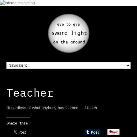
Teacher
Regardless of what anybody has learned — I teach.
Share this: