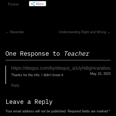
More
Pocket
←
Warender
Understanding Right and Wrong
→
One Response to
Teacher
https://disqus.com/by/disqus_a3JyNBgHca/about/
May 10, 2023
Thanks for the info, I didn’t know it.
Reply
Leave a Reply
Your email address will not be published. Required fields are marked
*