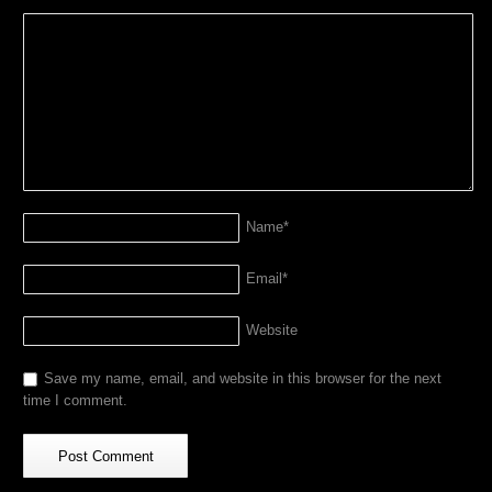
Name
*
Email
*
Website
Save my name, email, and website in this browser for the next
time I comment.